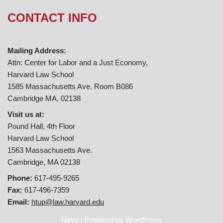
CONTACT INFO
Mailing Address:
Attn: Center for Labor and a Just Economy,
Harvard Law School
1585 Massachusetts Ave. Room B086
Cambridge MA, 02138
Visit us at:
Pound Hall, 4th Floor
Harvard Law School
1563 Massachusetts Ave.
Cambridge, MA 02138
Phone:
617-495-9265
Fax:
617-496-7359
Email:
htup@law.harvard.edu
Neve
| Powered by
WordPress