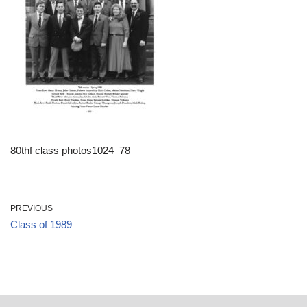
80thf class photos1024_78
PREVIOUS
Class of 1989