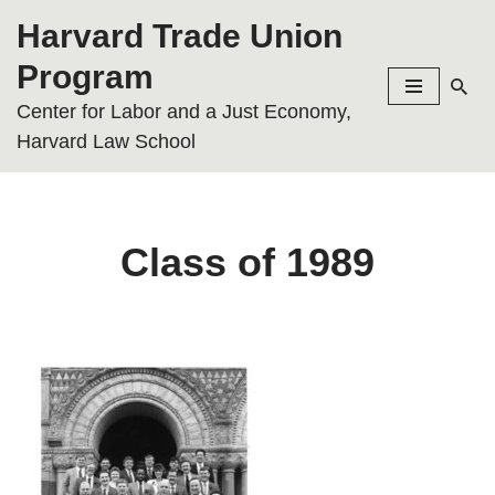
Harvard Trade Union
Skip
Program
to
Center for Labor and a Just Economy,
content
Harvard Law School
Class of 1989