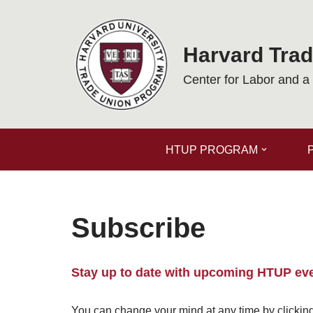
Skip
Harvard Tra
to
content
Center for Labor and 
HTUP PROGRAM
Subscribe
Stay up to date with upcoming HTUP ev
You can change your mind at any time by clicking 