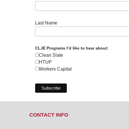
Last Name
CLJE Programs I’d like to hear about:
Clean Slate
HTUP
Workers Capital
CONTACT INFO