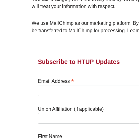
will treat your information with respect.
We use MailChimp as our marketing platform. By c
be transferred to MailChimp for processing. Lea
Subscribe to HTUP Updates
*
Email Address
Union Affiliation (if applicable)
First Name