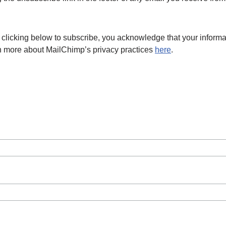
licking below to subscribe, you acknowledge that your informat
rn more about MailChimp’s privacy practices
here
.