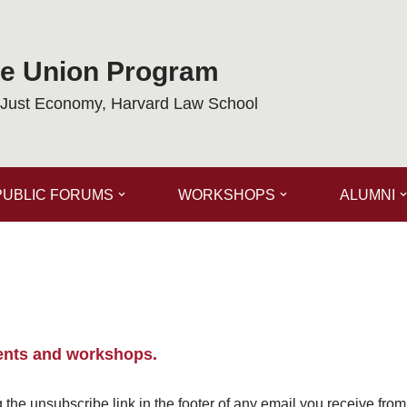
de Union Program
a Just Economy, Harvard Law School
PUBLIC FORUMS
WORKSHOPS
ALUMNI
ents and workshops.
the unsubscribe link in the footer of any email you receive fro