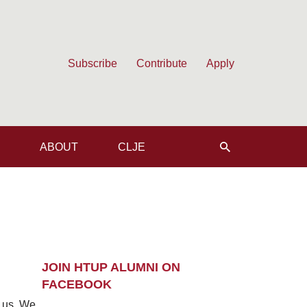
Subscribe
Contribute
Apply
ABOUT
CLJE
JOIN HTUP ALUMNI ON
FACEBOOK
m us. We