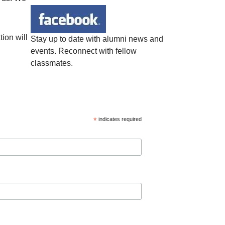
ion will
Stay up to date with alumni news and
events. Reconnect with fellow
classmates.
*
indicates required