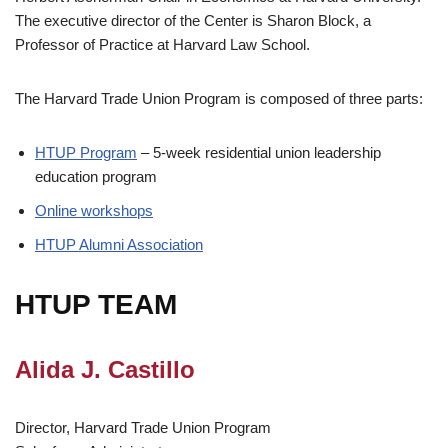
The executive director of the Center is Sharon Block, a
Professor of Practice at Harvard Law School.
The Harvard Trade Union Program is composed of three parts:
HTUP Program
– 5-week residential union leadership
education program
Online workshops
HTUP Alumni Association
HTUP TEAM
Alida J. Castillo
Director, Harvard Trade Union Program