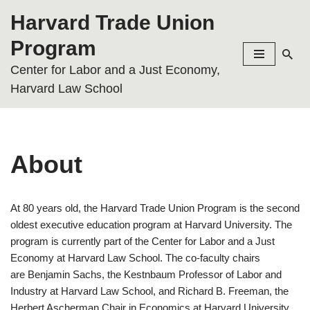
Harvard Trade Union
Skip
Program
to
Center for Labor and a Just Economy,
content
Harvard Law School
About
At 80 years old, the Harvard Trade Union Program is the second
oldest executive education program at Harvard University. The
program is currently part of the Center for Labor and a Just
Economy at Harvard Law School. The co-faculty chairs
are Benjamin Sachs, the Kestnbaum Professor of Labor and
Industry at Harvard Law School, and Richard B. Freeman, the
Herbert Ascherman Chair in Economics at Harvard University.