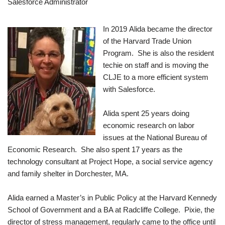
Salesforce Administrator
In 2019 Alida became the director
of the Harvard Trade Union
Program. She is also the resident
techie on staff and is moving the
CLJE to a more efficient system
with Salesforce.
Alida spent 25 years doing
economic research on labor
issues at the National Bureau of
Economic Research. She also spent 17 years as the
technology consultant at Project Hope, a social service agency
and family shelter in Dorchester, MA.
Alida earned a Master’s in Public Policy at the Harvard Kennedy
School of Government and a BA at Radcliffe College. Pixie, the
director of stress management, regularly came to the office until