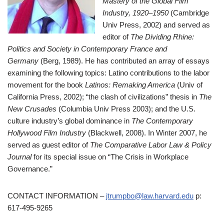
Mastery of the Global Film
Industry, 1920–1950
(Cambridge
Univ Press, 2002) and served as
editor of
The Dividing Rhine:
Politics and Society in Contemporary France and
Germany
(Berg, 1989). He has contributed an array of essays
examining the following topics: Latino contributions to the labor
movement for the book
Latinos: Remaking America
(Univ of
California Press, 2002); “the clash of civilizations” thesis in
The
New Crusades
(Columbia Univ Press 2003); and the U.S.
culture industry’s global dominance in
The Contemporary
Hollywood Film Industry
(Blackwell, 2008). In Winter 2007, he
served as guest editor of
The Comparative Labor Law & Policy
Journal
for its special issue on “The Crisis in Workplace
Governance.”
CONTACT INFORMATION –
jtrumpbo@law.harvard.edu
p:
617-495-9265