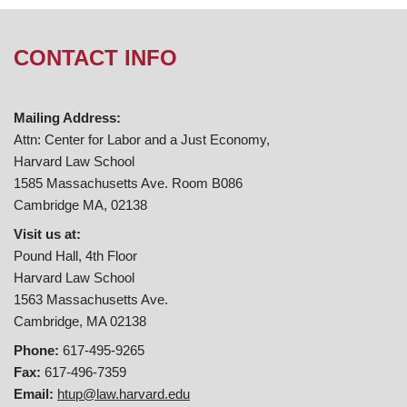
CONTACT INFO
Mailing Address:
Attn: Center for Labor and a Just Economy,
Harvard Law School
1585 Massachusetts Ave. Room B086
Cambridge MA, 02138
Visit us at:
Pound Hall, 4th Floor
Harvard Law School
1563 Massachusetts Ave.
Cambridge, MA 02138
Phone:
617-495-9265
Fax:
617-496-7359
Email:
htup@law.harvard.edu