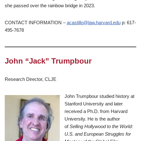
she passed over the rainbow bridge in 2023.
CONTACT INFORMATION –
acastillo@law.harvard.edu
p: 617-
495-7678
John “Jack” Trumpbour
Research Director, CLJE
John Trumpbour studied history at
Stanford University and later
received a Ph.D. from Harvard
University. He is the author
of
Selling Hollywood to the World:
U.S. and European Struggles for