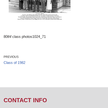
80thf class photos1024_71
PREVIOUS
Class of 1982
CONTACT INFO