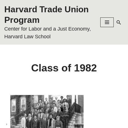
Harvard Trade Union
Skip
Program
to
Center for Labor and a Just Economy,
content
Harvard Law School
Class of 1982