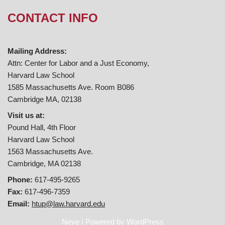
CONTACT INFO
Mailing Address:
Attn: Center for Labor and a Just Economy,
Harvard Law School
1585 Massachusetts Ave. Room B086
Cambridge MA, 02138
Visit us at:
Pound Hall, 4th Floor
Harvard Law School
1563 Massachusetts Ave.
Cambridge, MA 02138
Phone:
617-495-9265
Fax:
617-496-7359
Email:
htup@law.harvard.edu
Neve
| Powered by
WordPress