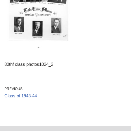
80thf class photos1024_2
PREVIOUS
Class of 1943-44