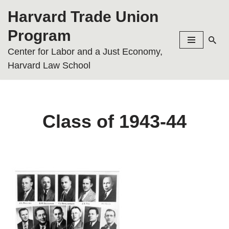
Harvard Trade Union
Skip
Program
to
Center for Labor and a Just Economy,
content
Harvard Law School
Class of 1943-44