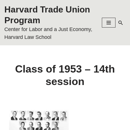
Harvard Trade Union
Skip
Program
to
Center for Labor and a Just Economy,
content
Harvard Law School
Class of 1953 – 14th
session