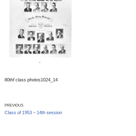
80thf class photos1024_14
PREVIOUS
Class of 1953 – 14th session