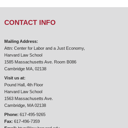
CONTACT INFO
Mailing Address:
Attn: Center for Labor and a Just Economy,
Harvard Law School
1585 Massachusetts Ave. Room B086
Cambridge MA, 02138
Visit us at:
Pound Hall, 4th Floor
Harvard Law School
1563 Massachusetts Ave.
Cambridge, MA 02138
Phone:
617-495-9265
Fax:
617-496-7359