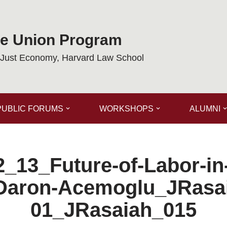
de Union Program
a Just Economy, Harvard Law School
PUBLIC FORUMS
WORKSHOPS
ALUMNI
_13_Future-of-Labor-in
Daron-Acemoglu_JRasa
01_JRasaiah_015