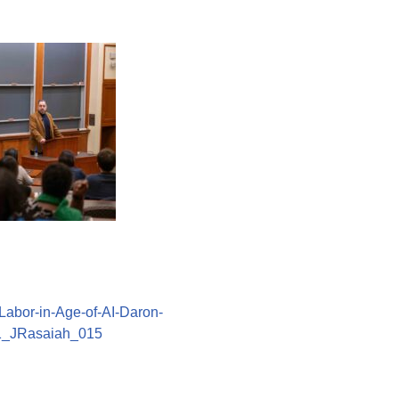
abor-in-Age-of-AI-Daron-
1_JRasaiah_015