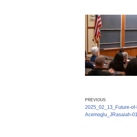
PREVIOUS
2025_02_13_Future-of-L
Acemoglu_JRasaiah-0