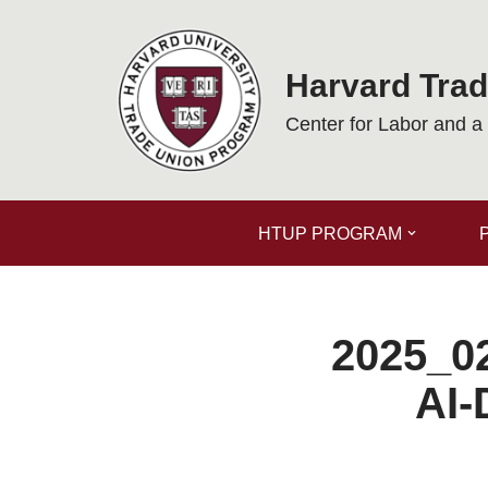
Skip
Harvard Tra
to
content
Center for Labor and 
HTUP PROGRAM
2025_02
AI-