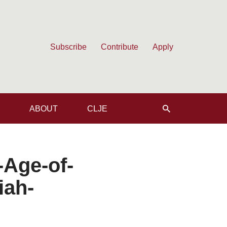
Subscribe
Contribute
Apply
ABOUT
CLJE
-Age-of-
iah-