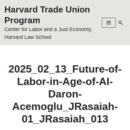
Harvard Trade Union
Skip
Program
to
Center for Labor and a Just Economy,
content
Harvard Law School
2025_02_13_Future-of-
Labor-in-Age-of-AI-
Daron-
Acemoglu_JRasaiah-
01_JRasaiah_013