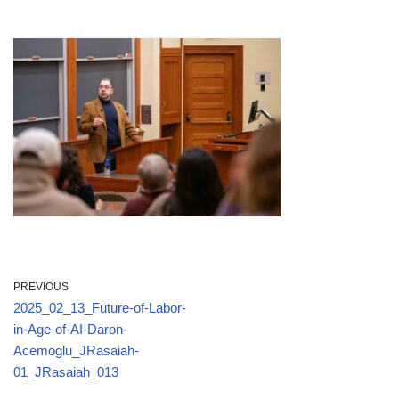
PREVIOUS
2025_02_13_Future-of-Labor-
in-Age-of-AI-Daron-
Acemoglu_JRasaiah-
01_JRasaiah_013