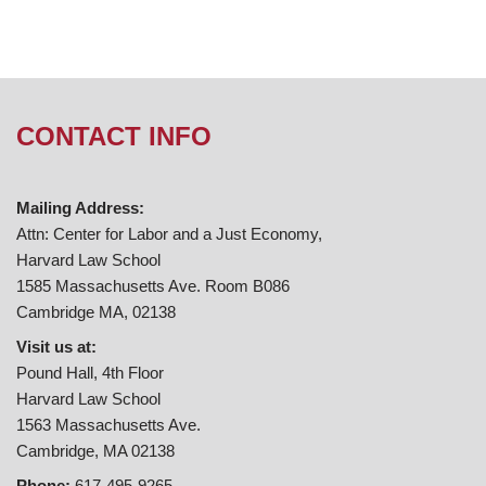
CONTACT INFO
Mailing Address:
Attn: Center for Labor and a Just Economy,
Harvard Law School
1585 Massachusetts Ave. Room B086
Cambridge MA, 02138
Visit us at:
Pound Hall, 4th Floor
Harvard Law School
1563 Massachusetts Ave.
Cambridge, MA 02138
Phone:
617-495-9265