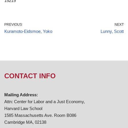
15219
PREVIOUS
NEXT
Kuramoto-Eidsmoe, Yoko
Lunny, Scott
CONTACT INFO
Mailing Address:
Attn: Center for Labor and a Just Economy,
Harvard Law School
1585 Massachusetts Ave. Room B086
Cambridge MA, 02138