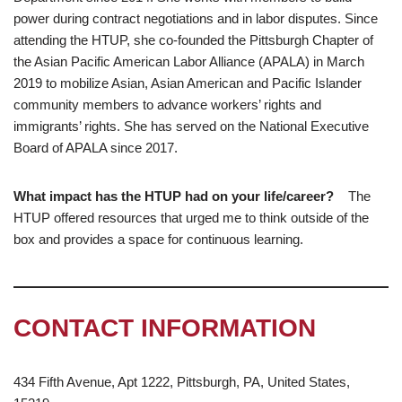
power during contract negotiations and in labor disputes. Since
attending the HTUP, she co-founded the Pittsburgh Chapter of
the Asian Pacific American Labor Alliance (APALA) in March
2019 to mobilize Asian, Asian American and Pacific Islander
community members to advance workers’ rights and
immigrants’ rights. She has served on the National Executive
Board of APALA since 2017.
What impact has the HTUP had on your life/career?
The
HTUP offered resources that urged me to think outside of the
box and provides a space for continuous learning.
CONTACT INFORMATION
434 Fifth Avenue, Apt 1222, Pittsburgh, PA, United States,