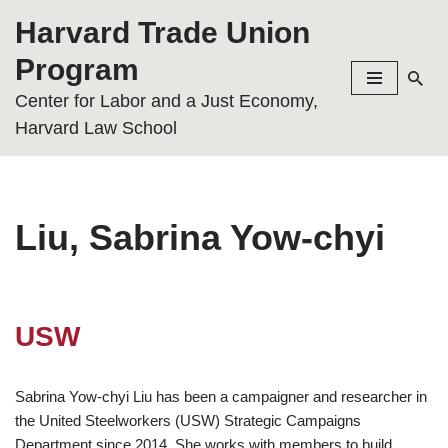
Harvard Trade Union
Skip
Program
to
Center for Labor and a Just Economy,
content
Harvard Law School
Liu, Sabrina Yow-chyi
USW
Sabrina Yow-chyi Liu has been a campaigner and researcher in
the United Steelworkers (USW) Strategic Campaigns
Department since 2014. She works with members to build