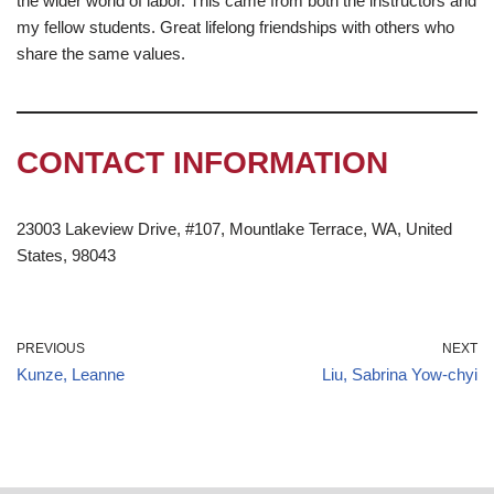
the wider world of labor. This came from both the instructors and
my fellow students. Great lifelong friendships with others who
share the same values.
CONTACT INFORMATION
23003 Lakeview Drive, #107, Mountlake Terrace, WA, United
States, 98043
PREVIOUS
NEXT
Kunze, Leanne
Liu, Sabrina Yow-chyi