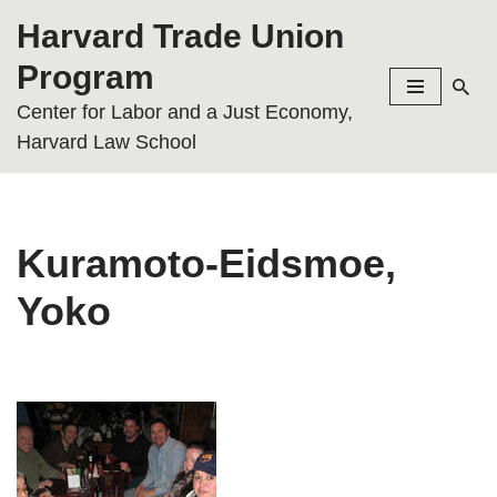
Harvard Trade Union
Skip
Program
to
Center for Labor and a Just Economy,
content
Harvard Law School
Kuramoto-Eidsmoe,
Yoko