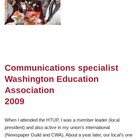
Communications specialist
Washington Education
Association
2009
When I attended the HTUP, I was a member leader (local
president) and also active in my union’s international
(Newspaper Guild and CWA). About a year later, our local’s one