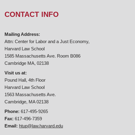
CONTACT INFO
Mailing Address:
Attn: Center for Labor and a Just Economy,
Harvard Law School
1585 Massachusetts Ave. Room B086
Cambridge MA, 02138
Visit us at:
Pound Hall, 4th Floor
Harvard Law School
1563 Massachusetts Ave.
Cambridge, MA 02138
Phone:
617-495-9265
Fax:
617-496-7359
Email:
htup@law.harvard.edu