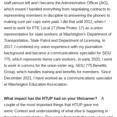
staff person left and I became the Administrative Officer (AO),
which meant I handled everything from negotiating contracts to
representing members in discipline to answering the phones to
making sure per caps were paid. I did that until 2012, when I
went to work for PTE Local 17 (Now Protec 17) as a union
representative for state workers at Washington’s Department of
Transportation, State Patrol and Department of Licensing. In
2017, I combined my union experience with my journalism
background and became a communications specialist for SEIU
775, which represents home care workers. In early 2020, I went
to work in comms for the union sister org, SEIU 775 Benefits
Group, which handles training and benefits for members. Since
December 2021, I have worked as a communications specialist
at Washington Education Association.
What impact has the HTUP had on your life/career?
A
couple of the most important things that HTUP gave me
were: Context and understanding of what else is happening in