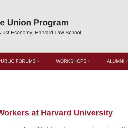
de Union Program
a Just Economy, Harvard Law School
PUBLIC FORUMS
WORKSHOPS
ALUMNI
Workers at Harvard University