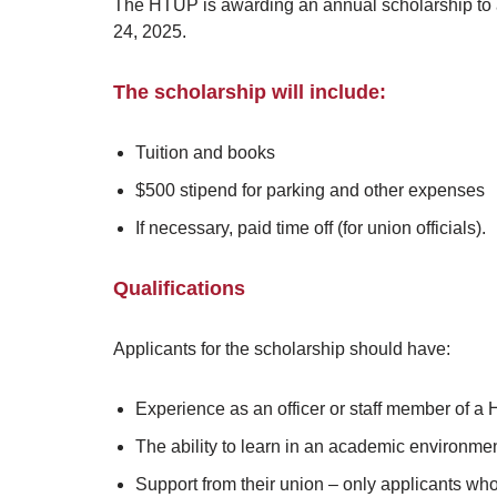
The HTUP is awarding an annual scholarship to a
24, 2025.
The scholarship will include:
Tuition and books
$500 stipend for parking and other expenses
If necessary, paid time off (for union officials).
Qualifications
Applicants for the scholarship should have:
Experience as an officer or staff member of a 
The ability to learn in an academic environm
Support from their union – only applicants wh