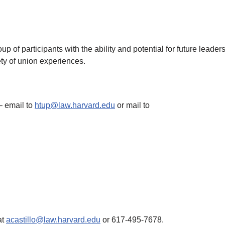
oup of participants with the ability and potential for future lea
ety of union experiences.
 email to
htup@law.harvard.edu
or mail to
at
acastillo@law.harvard.edu
or 617-495-7678.