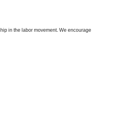
dership in the labor movement. We encourage