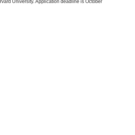
ard University. Application deadline is October