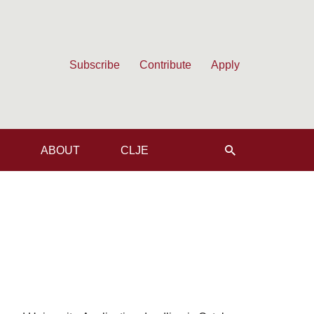
Subscribe
Contribute
Apply
ABOUT
CLJE