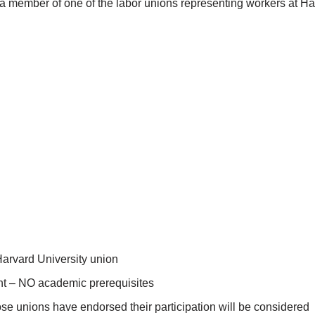
 member of one of the labor unions representing workers at Harv
Harvard University union
ent – NO academic prerequisites
ose unions have endorsed their participation will be considered