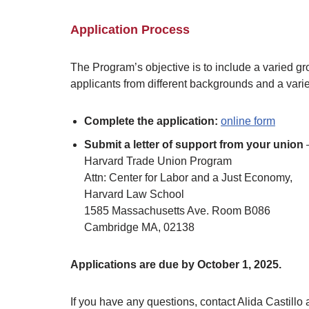
Application Process
The Program’s objective is to include a varied gr
applicants from different backgrounds and a vari
Complete the application:
online form
Submit a letter of support from your union
–
Harvard Trade Union Program
Attn: Center for Labor and a Just Economy,
Harvard Law School
1585 Massachusetts Ave. Room B086
Cambridge MA, 02138
Applications are due by October 1, 2025.
If you have any questions, contact Alida Castillo 