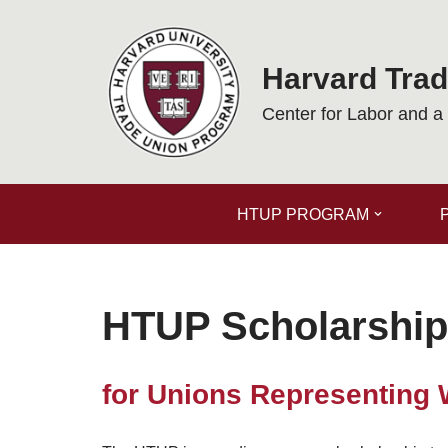
Skip
Harvard Tra
to
content
Center for Labor and 
HTUP PROGRAM
HTUP Scholarship
for Unions Representing 