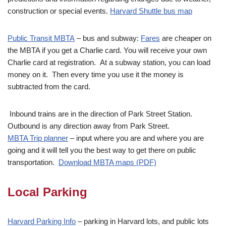
construction or special events.
Harvard Shuttle bus map
Public Transit MBTA
– bus and subway:
Fares
are cheaper on
the MBTA if you get a Charlie card. You will receive your own
Charlie card at registration. At a subway station, you can load
money on it. Then every time you use it the money is
subtracted from the card.
Inbound trains are in the direction of Park Street Station.
Outbound is any direction away from Park Street.
MBTA Trip planner
– input where you are and where you are
going and it will tell you the best way to get there on public
transportation.
Download MBTA maps (PDF)
Local Parking
Harva
rd Parking Info
– parking in Harvard lots, and public lots