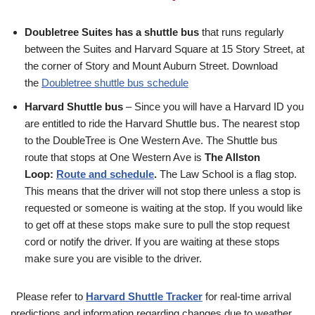
Doubletree Suites has a shuttle bus
that runs regularly
between the Suites and Harvard Square at 15 Story Street, at
the corner of Story and Mount Auburn Street. Download
the
Doubletree shuttle bus schedule
Harvard Shuttle bus
– Since you will have a Harvard ID you
are entitled to ride the Harvard Shuttle bus. The nearest stop
to the DoubleTree is One Western Ave. The Shuttle bus
route that stops at One Western Ave is
The Allston
Loop:
Route and schedule
.
The Law School is a flag stop.
This means that the driver will not stop there unless a stop is
requested or someone is waiting at the stop. If you would like
to get off at these stops make sure to pull the stop request
cord or notify the driver. If you are waiting at these stops
make sure you are visible to the driver.
Please refer to
Harvard Shuttle Tracker
for real-time arrival
predictions and information regarding changes due to weather,