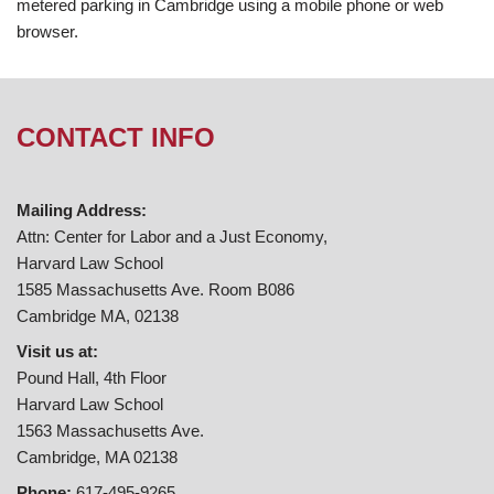
metered parking in Cambridge using a mobile phone or web
browser.
CONTACT INFO
Mailing Address:
Attn: Center for Labor and a Just Economy,
Harvard Law School
1585 Massachusetts Ave. Room B086
Cambridge MA, 02138
Visit us at:
Pound Hall, 4th Floor
Harvard Law School
1563 Massachusetts Ave.
Cambridge, MA 02138
Phone:
617-495-9265