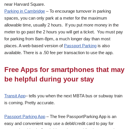
near Harvard Square.
Parking in Cambridge
– To encourage turnover in parking
spaces, you can only park at a meter for the maximum
allowable time, usually 2 hours. If you put more money in the
meter to go past the 2 hours you will get a ticket. You must pay
for parking from 8am-8pm, a much longer day than most
places. A web-based version of
Passport Parking
is also
available. There is a .50 fee per transaction to use the app.
Free Apps for smartphones that may
be helpful during your stay
Transit App
– tells you when the next MBTA bus or subway train
is coming. Pretty accurate.
Passport Parking App
– The free PassportParking App is an
easy and convenient way use a debit/credit card to pay for