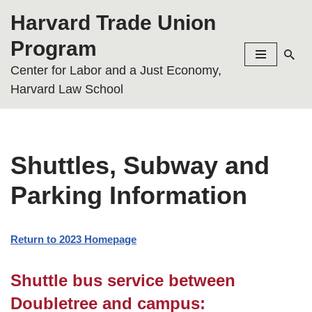
Harvard Trade Union
Skip
Program
to
Center for Labor and a Just Economy,
content
Harvard Law School
Shuttles, Subway and
Parking Information
Return to 2023 Homepage
Shuttle bus service between
Doubletree and campus: