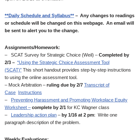
**Daily Schedule and Syllabus**
– Any changes to readings
or schedule will be changed on this webpage. An email will
be sent to alert you to the change.
Assignments/Homework:
– SCAT Survey for Strategic Choice (Weil) –
Completed by
2/3 –
“Using the Strategic Choice Assessment Tool
(SCAT)”
This short handout provides step-by-step instructions
to using the online assessment tool.
– Mock Arbitration –
ruling due by 2/7
Transcript of
Case
Instructions
–
Preventing Harassment and Promoting Workplace Equity
Worksheet –
complete by 2/1
for KC Wagner class
–
Leadership action plan
–
by 1/16 at 2 pm
: Write one
paragraph description of the problem.
Weekly Evaluations: