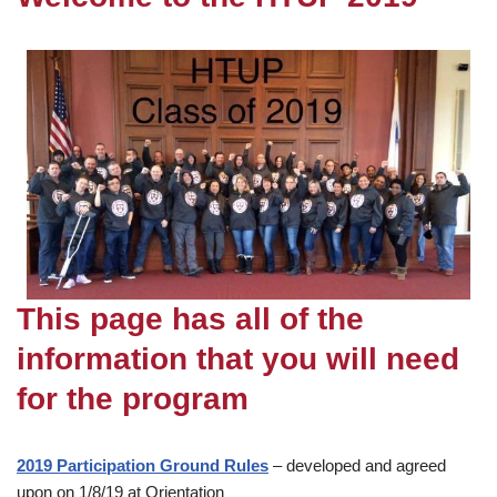
This page has all of the
information that you will need
for the program
2019 Participation Ground Rules
– developed and agreed
upon on 1/8/19 at Orientation