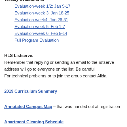
Evaluation-week 1/2: Jan 9-17
Evaluation-week 3: Jan 18-25
Evaluation-week4: Jan 26-31
Evaluation-week 5: Feb 1-7
Evaluation-week 6: Feb 8-14
Full Program Evaluation
HLS Listserve:
Remember that replying or sending an email to the listserve
address will go to everyone on the list. Be careful.
For technical problems or to join the group contact Alida,
2019 Curriculum Summary
Annotated Campus Map
– that was handed out at registration
Apartment Cleaning Schedule