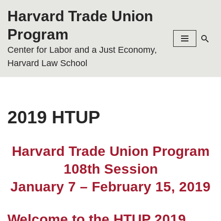
Harvard Trade Union
Skip
Program
to
Center for Labor and a Just Economy,
content
Harvard Law School
2019 HTUP
Harvard Trade Union Program
108th Session
January 7 – February 15, 2019
Welcome to the HTUP 2019