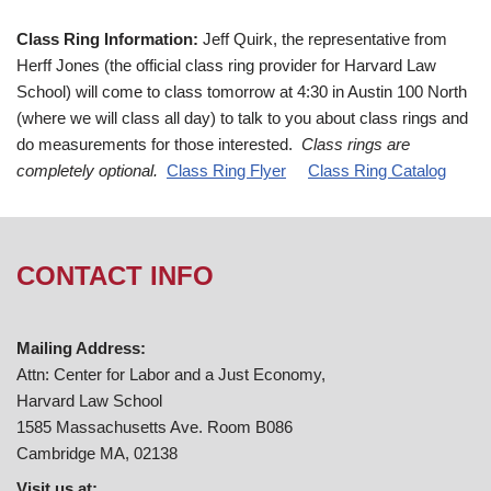
Class Ring Information:
Jeff Quirk, the representative from
Herff Jones (the official class ring provider for Harvard Law
School) will come to class tomorrow at 4:30 in Austin 100 North
(where we will class all day) to talk to you about class rings and
do measurements for those interested.
Class rings are
completely optional.
Class Ring Flyer
Class Ring Catalog
CONTACT INFO
Mailing Address:
Attn: Center for Labor and a Just Economy,
Harvard Law School
1585 Massachusetts Ave. Room B086
Cambridge MA, 02138
Visit us at: