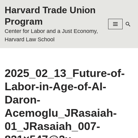
Harvard Trade Union
Skip
Program
to
Center for Labor and a Just Economy,
content
Harvard Law School
2025_02_13_Future-of-
Labor-in-Age-of-AI-
Daron-
Acemoglu_JRasaiah-
01_JRasaiah_007-