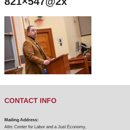
821×547@2x
CONTACT INFO
Mailing Address:
Attn: Center for Labor and a Just Economy,