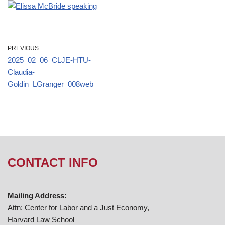
PREVIOUS
2025_02_06_CLJE-HTU-
Claudia-
Goldin_LGranger_008web
CONTACT INFO
Mailing Address:
Attn: Center for Labor and a Just Economy,
Harvard Law School