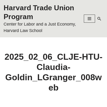
Harvard Trade Union
Skip
Program
to
Center for Labor and a Just Economy,
content
Harvard Law School
2025_02_06_CLJE-HTU-
Claudia-
Goldin_LGranger_008w
eb